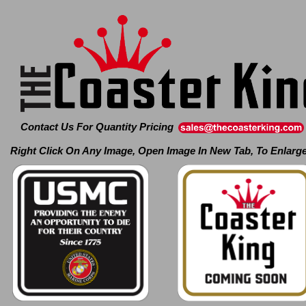
Contact Us For Quantity Pricing
Right Click On Any Image, Open Image In New Tab, To Enlarg