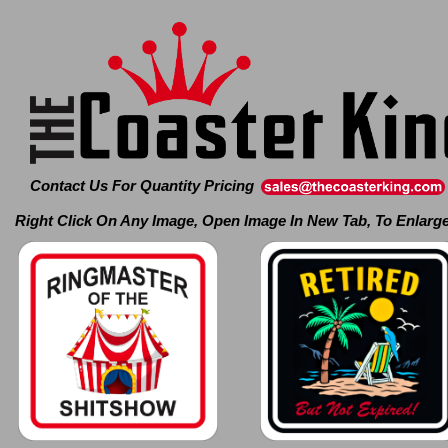
Contact Us For Quantity Pricing
Right Click On Any Image, Open Image In New Tab, To Enlarg