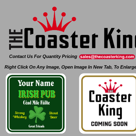
Contact Us For Quantity Pricing
Right Click On Any Image, Open Image In New Tab, To Enlarg