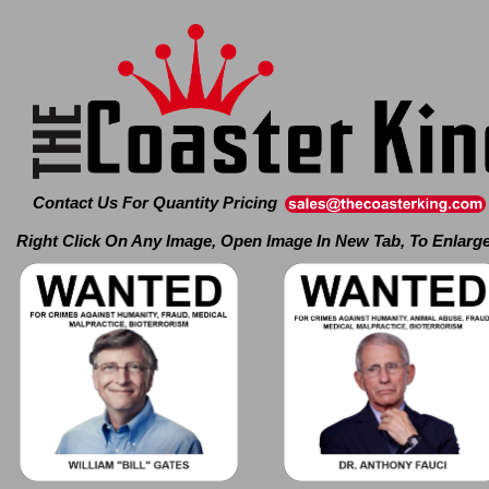
Contact Us For Quantity Pricing
Right Click On Any Image, Open Image In New Tab, To Enlarg